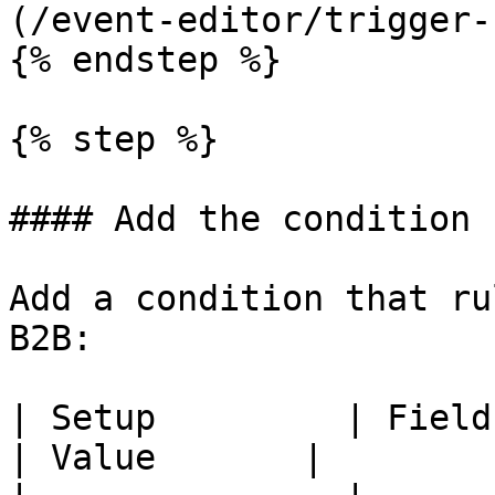
(/event-editor/trigger-
{% endstep %}

{% step %}

#### Add the condition

Add a condition that ru
B2B:

| Setup         | Field     
| Value       |
