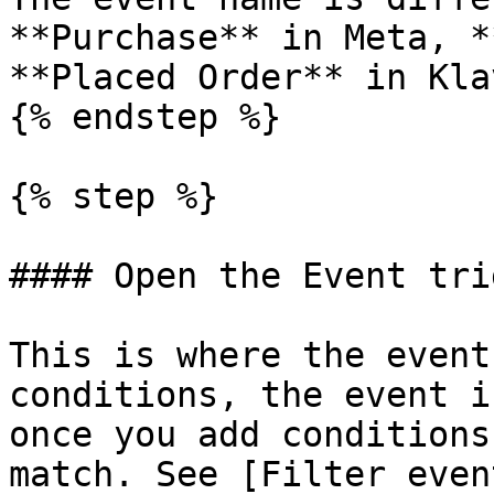
**Purchase** in Meta, *
**Placed Order** in Kla
{% endstep %}

{% step %}

#### Open the Event tri
This is where the event
conditions, the event i
once you add conditions
match. See [Filter even