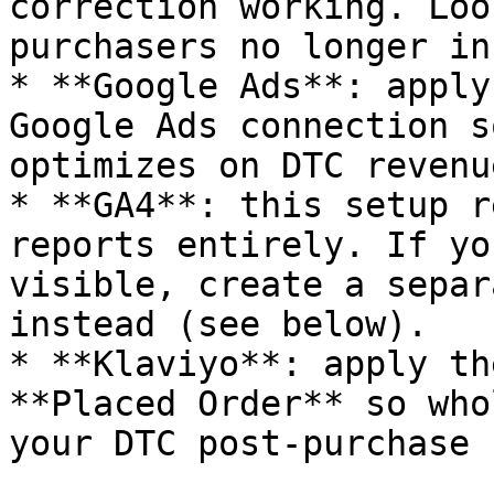
correction working. Loo
purchasers no longer in
* **Google Ads**: apply
Google Ads connection s
optimizes on DTC revenu
* **GA4**: this setup r
reports entirely. If yo
visible, create a separ
instead (see below).

* **Klaviyo**: apply th
**Placed Order** so who
your DTC post-purchase 