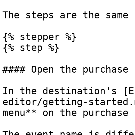
The steps are the same 
{% stepper %}

{% step %}

#### Open the purchase 
In the destination's [E
editor/getting-started.
menu** on the purchase 
The event name is diffe