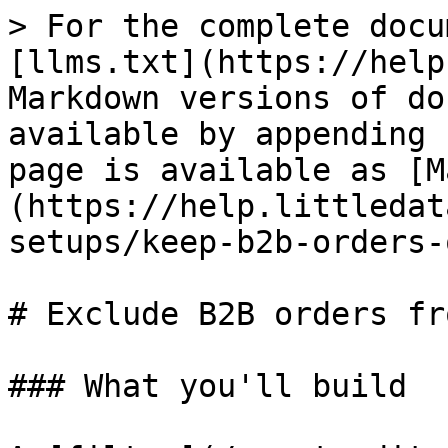
> For the complete docu
[llms.txt](https://help
Markdown versions of do
available by appending 
page is available as [M
(https://help.littledat
setups/keep-b2b-orders-
# Exclude B2B orders fr
### What you'll build
