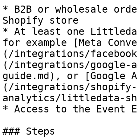
* B2B or wholesale orde
Shopify store

* At least one Littleda
for example [Meta Conve
(/integrations/facebook
(/integrations/google-a
guide.md), or [Google A
(/integrations/shopify-
analytics/littledata-sh
* Access to the Event E
### Steps
