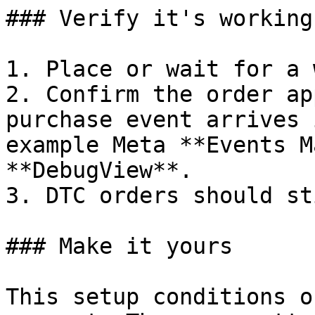
### Verify it's working

1. Place or wait for a 
2. Confirm the order ap
purchase event arrives 
example Meta **Events M
**DebugView**.

3. DTC orders should st
### Make it yours

This setup conditions o