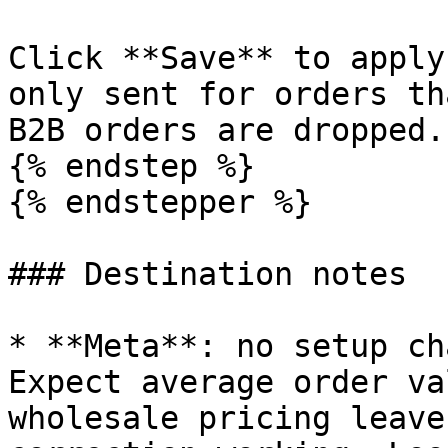
Click **Save** to apply
only sent for orders th
B2B orders are dropped.

{% endstep %}

{% endstepper %}

### Destination notes

* **Meta**: no setup ch
Expect average order va
wholesale pricing leave