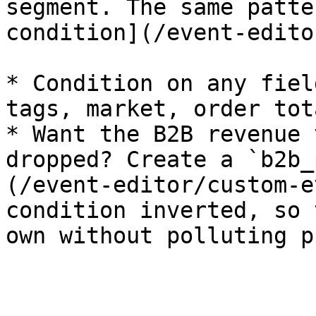
segment. The same patte
condition](/event-edito
* Condition on any fiel
tags, market, order tot
* Want the B2B revenue 
dropped? Create a `b2b_
(/event-editor/custom-e
condition inverted, so 