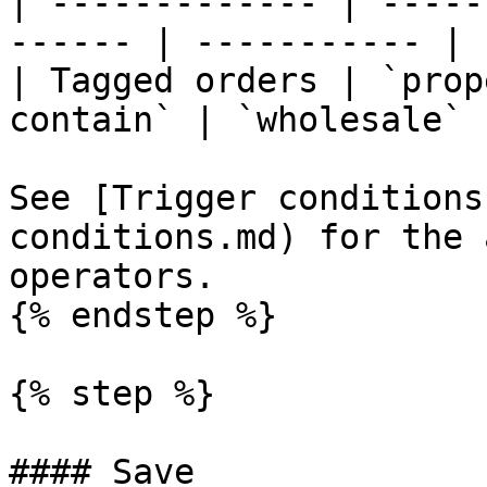
| ------------- | -----
------ | ----------- |

| Tagged orders | `prop
contain` | `wholesale` |
See [Trigger conditions
conditions.md) for the 
operators.

{% endstep %}

{% step %}

#### Save
