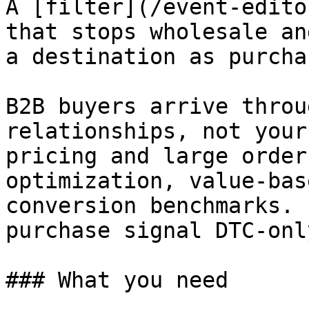
A [filter](/event-edito
that stops wholesale an
a destination as purcha
B2B buyers arrive throu
relationships, not your
pricing and large order
optimization, value-bas
conversion benchmarks. 
purchase signal DTC-only
### What you need
