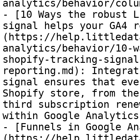
analytics/behavior/colu
- [10 Ways the robust L
signal helps your GA4 r
(https://help.littledat
analytics/behavior/10-w
shopify-tracking-signal
reporting.md): Integrat
signal ensures that eve
Shopify store, from the
third subscription rene
within Google Analytics 
- [Funnels in Google An
(https://help.littledat