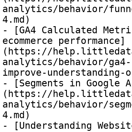
analytics/behavior/funn
4.md)

- [GA4 Calculated Metri
ecommerce performance]
(https://help.littledat
analytics/behavior/ga4-
improve-understanding-o
- [Segments in Google A
(https://help.littledat
analytics/behavior/segm
4.md)

- [Understanding Websit