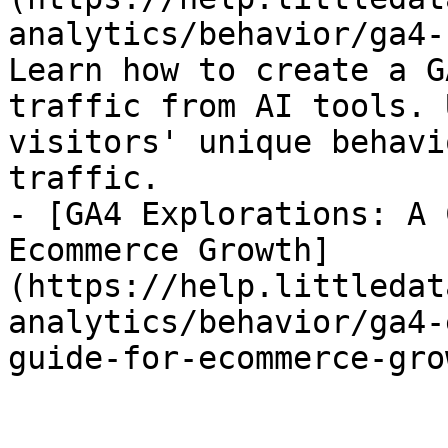
analytics/behavior/ga4-
Learn how to create a G
traffic from AI tools. 
visitors' unique behavi
traffic.

- [GA4 Explorations: A 
Ecommerce Growth]
(https://help.littledat
analytics/behavior/ga4-