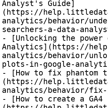
Analyst's Guide]
(https://help.littledat
analytics/behavior/unde
searchers-a-data-analys
- [Unlocking the power 
Analytics](https://help
analytics/behavior/unlo
plots-in-google-analyti
- [How to fix phantom t
(https://help.littledat
analytics/behavior/fix-
- [How to create a GA4 
(https://help.littledat