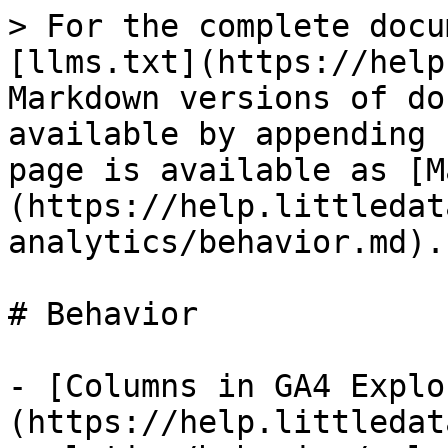
> For the complete docu
[llms.txt](https://help
Markdown versions of do
available by appending 
page is available as [M
(https://help.littledat
analytics/behavior.md).

# Behavior

- [Columns in GA4 Explo
(https://help.littledat