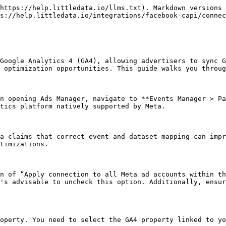
https://help.littledata.io/llms.txt). Markdown versions 
s://help.littledata.io/integrations/facebook-capi/connec
Google Analytics 4 (GA4), allowing advertisers to sync G
 optimization opportunities. This guide walks you throug
n opening Ads Manager, navigate to **Events Manager > Pa
tics platform natively supported by Meta.

a claims that correct event and dataset mapping can impr
timizations.

n of “Apply connection to all Meta ad accounts within th
's advisable to uncheck this option. Additionally, ensur
operty. You need to select the GA4 property linked to yo