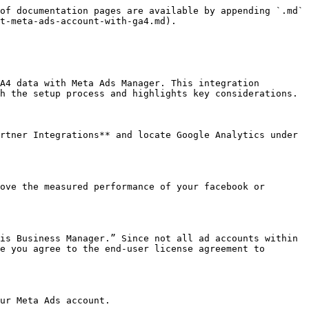
of documentation pages are available by appending `.md` 
t-meta-ads-account-with-ga4.md).

A4 data with Meta Ads Manager. This integration 
h the setup process and highlights key considerations.

rtner Integrations** and locate Google Analytics under 
ove the measured performance of your facebook or 
is Business Manager.” Since not all ad accounts within 
e you agree to the end-user license agreement to 
ur Meta Ads account.
