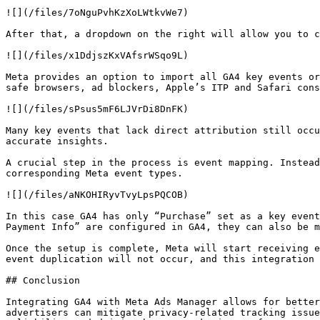
![](/files/7oNguPvhKzXoLWtkvWe7)

After that, a dropdown on the right will allow you to c
![](/files/x1DdjszKxVAfsrWSqo9L)

Meta provides an option to import all GA4 key events or
safe browsers, ad blockers, Apple’s ITP and Safari cons
![](/files/sPsus5mF6LJVrDi8DnFK)

Many key events that lack direct attribution still occu
accurate insights.

A crucial step in the process is event mapping. Instead
corresponding Meta event types.

![](/files/aNKOHIRyvTvyLpsPQCOB)

In this case GA4 has only “Purchase” set as a key event
Payment Info” are configured in GA4, they can also be m
Once the setup is complete, Meta will start receiving e
event duplication will not occur, and this integration 
## Conclusion

Integrating GA4 with Meta Ads Manager allows for better
advertisers can mitigate privacy-related tracking issue