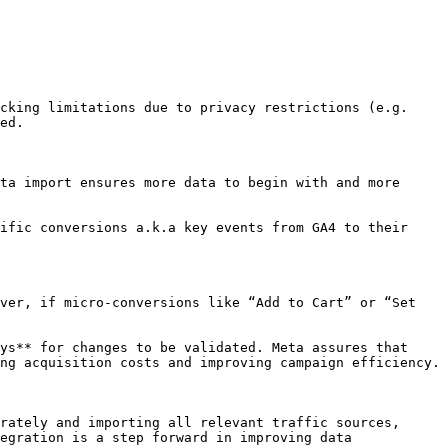
cking limitations due to privacy restrictions (e.g. 
ed.

ta import ensures more data to begin with and more 
ific conversions a.k.a key events from GA4 to their 
ver, if micro-conversions like “Add to Cart” or “Set 
ys** for changes to be validated. Meta assures that 
ng acquisition costs and improving campaign efficiency.

rately and importing all relevant traffic sources, 
egration is a step forward in improving data 