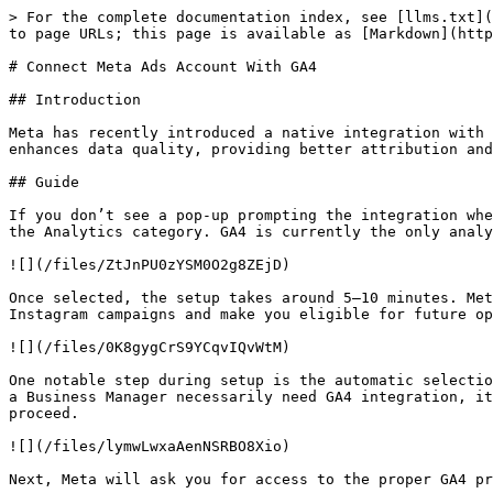
> For the complete documentation index, see [llms.txt](
to page URLs; this page is available as [Markdown](http
# Connect Meta Ads Account With GA4

## Introduction

Meta has recently introduced a native integration with 
enhances data quality, providing better attribution and
## Guide

If you don’t see a pop-up prompting the integration whe
the Analytics category. GA4 is currently the only analy
![](/files/ZtJnPU0zYSM0O2g8ZEjD)

Once selected, the setup takes around 5–10 minutes. Met
Instagram campaigns and make you eligible for future op
![](/files/0K8gygCrS9YCqvIQvWtM)

One notable step during setup is the automatic selectio
a Business Manager necessarily need GA4 integration, it
proceed.

![](/files/lymwLwxaAenNSRBO8Xio)

Next, Meta will ask you for access to the proper GA4 pr