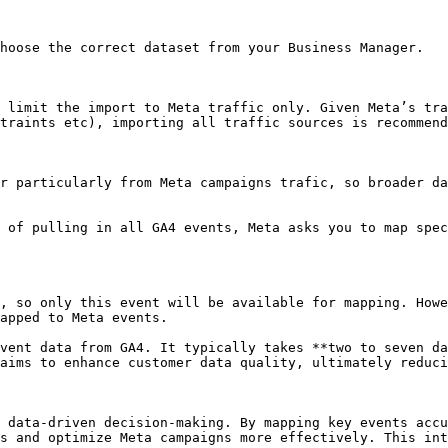
hoose the correct dataset from your Business Manager.

 limit the import to Meta traffic only. Given Meta’s tra
traints etc), importing all traffic sources is recommend
r particularly from Meta campaigns trafic, so broader da
 of pulling in all GA4 events, Meta asks you to map spec
, so only this event will be available for mapping. Howe
apped to Meta events.

vent data from GA4. It typically takes **two to seven da
aims to enhance customer data quality, ultimately reduci
 data-driven decision-making. By mapping key events accu
s and optimize Meta campaigns more effectively. This int