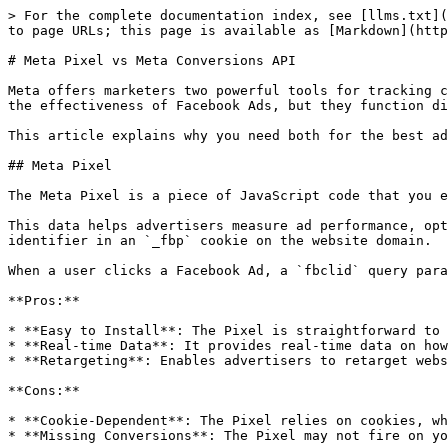
> For the complete documentation index, see [llms.txt](
to page URLs; this page is available as [Markdown](http
# Meta Pixel vs Meta Conversions API

Meta offers marketers two powerful tools for tracking c
the effectiveness of Facebook Ads, but they function di
This article explains why you need both for the best ad
## Meta Pixel

The Meta Pixel is a piece of JavaScript code that you e
This data helps advertisers measure ad performance, opt
identifier in an `_fbp` cookie on the website domain.

When a user clicks a Facebook Ad, a `fbclid` query para
**Pros:**

* **Easy to Install**: The Pixel is straightforward to 
* **Real-time Data**: It provides real-time data on how
* **Retargeting**: Enables advertisers to retarget webs
**Cons:**

* **Cookie-Dependent**: The Pixel relies on cookies, wh
* **Missing Conversions**: The Pixel may not fire on yo