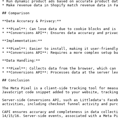
* Run dynamic product ads based on accurate product dat
* Make revenue data in Shopify match revenue data in Fa
## Comparison

**Data Accuracy & Privacy:**

* **Pixel**: Can lose data due to cookie blocks and is 
* **Conversions API**: Ensures data accuracy and privac
**Implementation:**

* **Pixel**: Easier to install, making it user-friendly
* **Conversions API**: Requires a more complex setup bu
**Data Handling:**

* **Pixel**: Collects data from the browser, which can 
* **Conversions API**: Processes data at the server lev
## Conclusion

The Meta Pixel is a client-side tracking tool for measu
JavaScript code snippet added to your website, tracking
Server-side Conversions API, such as Littledata's Faceb
activities, including checkout funnel activity and purc
CAPI ensures accuracy and completeness in data collecti
14/15/16. Server-side events, associated with a Meta Pi