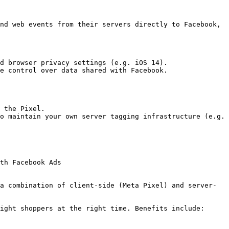
nd web events from their servers directly to Facebook, 
d browser privacy settings (e.g. iOS 14).

e control over data shared with Facebook.

 the Pixel.

o maintain your own server tagging infrastructure (e.g. 
th Facebook Ads

a combination of client-side (Meta Pixel) and server-
ight shoppers at the right time. Benefits include:
