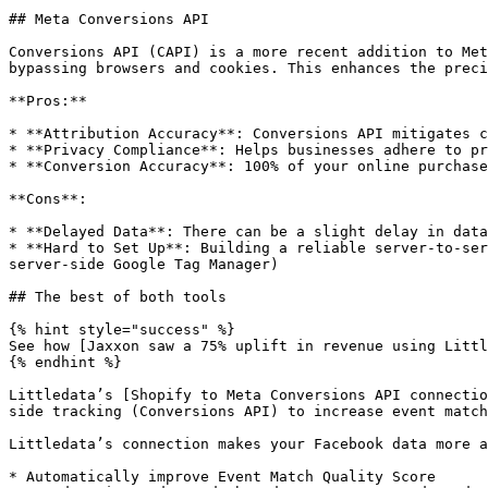
## Meta Conversions API

Conversions API (CAPI) is a more recent addition to Met
bypassing browsers and cookies. This enhances the preci
**Pros:**

* **Attribution Accuracy**: Conversions API mitigates c
* **Privacy Compliance**: Helps businesses adhere to pr
* **Conversion Accuracy**: 100% of your online purchase
**Cons**:

* **Delayed Data**: There can be a slight delay in data
* **Hard to Set Up**: Building a reliable server-to-ser
server-side Google Tag Manager)

## The best of both tools

{% hint style="success" %}

See how [Jaxxon saw a 75% uplift in revenue using Littl
{% endhint %}

Littledata’s [Shopify to Meta Conversions API connectio
side tracking (Conversions API) to increase event match
Littledata’s connection makes your Facebook data more a
* Automatically improve Event Match Quality Score
