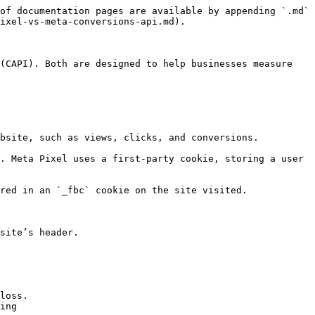
of documentation pages are available by appending `.md` 
ixel-vs-meta-conversions-api.md).

(CAPI). Both are designed to help businesses measure 
bsite, such as views, clicks, and conversions.

. Meta Pixel uses a first-party cookie, storing a user 
red in an `_fbc` cookie on the site visited.

site’s header.

loss.

ing
