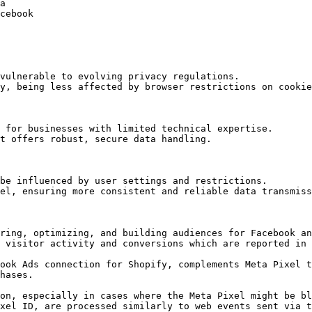
a

cebook

vulnerable to evolving privacy regulations.

y, being less affected by browser restrictions on cookie
 for businesses with limited technical expertise.

t offers robust, secure data handling.

be influenced by user settings and restrictions.

el, ensuring more consistent and reliable data transmiss
ring, optimizing, and building audiences for Facebook an
 visitor activity and conversions which are reported in 
ook Ads connection for Shopify, complements Meta Pixel t
hases.

on, especially in cases where the Meta Pixel might be bl
xel ID, are processed similarly to web events sent via t