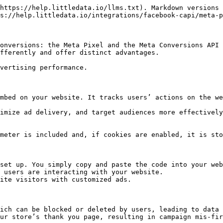
https://help.littledata.io/llms.txt). Markdown versions 
s://help.littledata.io/integrations/facebook-capi/meta-p
onversions: the Meta Pixel and the Meta Conversions API 
fferently and offer distinct advantages.

vertising performance.

mbed on your website. It tracks users’ actions on the we
imize ad delivery, and target audiences more effectively
meter is included and, if cookies are enabled, it is sto
set up. You simply copy and paste the code into your web
 users are interacting with your website.

ite visitors with customized ads.

ich can be blocked or deleted by users, leading to data 
ur store’s thank you page, resulting in campaign mis-fir