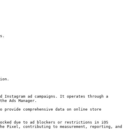
s.

ion.

d Instagram ad campaigns. It operates through a 
the Ads Manager.

o provide comprehensive data on online store 
ocked due to ad blockers or restrictions in iOS 
he Pixel, contributing to measurement, reporting, and 