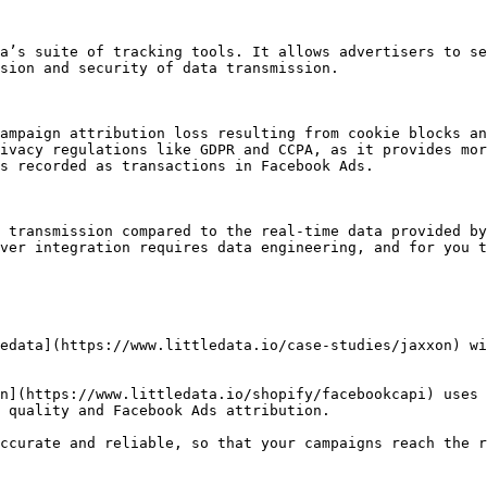
a’s suite of tracking tools. It allows advertisers to se
sion and security of data transmission.

ampaign attribution loss resulting from cookie blocks an
ivacy regulations like GDPR and CCPA, as it provides mor
s recorded as transactions in Facebook Ads.

 transmission compared to the real-time data provided by
ver integration requires data engineering, and for you t
edata](https://www.littledata.io/case-studies/jaxxon) wi
n](https://www.littledata.io/shopify/facebookcapi) uses 
 quality and Facebook Ads attribution.

ccurate and reliable, so that your campaigns reach the r