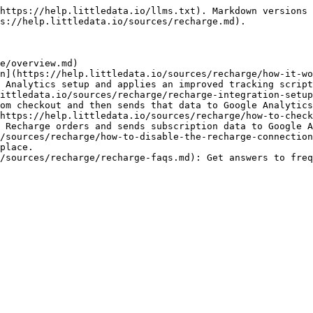
https://help.littledata.io/llms.txt). Markdown versions 
s://help.littledata.io/sources/recharge.md).

e/overview.md)

n](https://help.littledata.io/sources/recharge/how-it-wo
 Analytics setup and applies an improved tracking script
ittledata.io/sources/recharge/recharge-integration-setup
om checkout and then sends that data to Google Analytics
https://help.littledata.io/sources/recharge/how-to-check
 Recharge orders and sends subscription data to Google A
/sources/recharge/how-to-disable-the-recharge-connection
place.

/sources/recharge/recharge-faqs.md): Get answers to freq