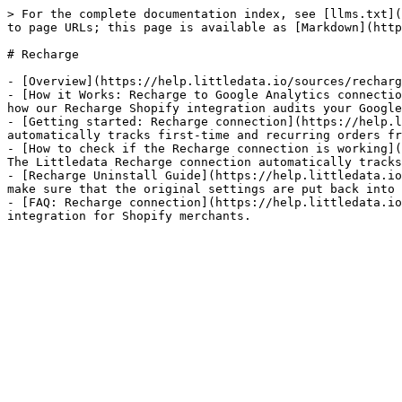
> For the complete documentation index, see [llms.txt](
to page URLs; this page is available as [Markdown](http
# Recharge

- [Overview](https://help.littledata.io/sources/recharg
- [How it Works: Recharge to Google Analytics connectio
how our Recharge Shopify integration audits your Google
- [Getting started: Recharge connection](https://help.l
automatically tracks first-time and recurring orders fr
- [How to check if the Recharge connection is working](
The Littledata Recharge connection automatically tracks
- [Recharge Uninstall Guide](https://help.littledata.io
make sure that the original settings are put back into 
- [FAQ: Recharge connection](https://help.littledata.io