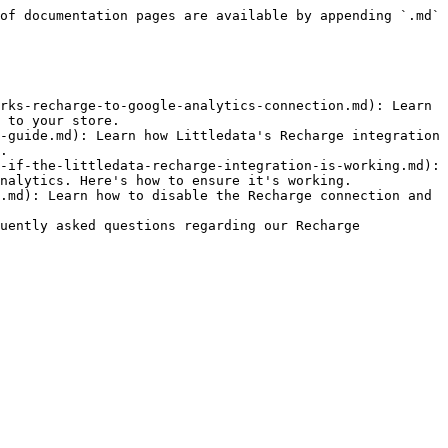
of documentation pages are available by appending `.md` 
rks-recharge-to-google-analytics-connection.md): Learn 
 to your store.

-guide.md): Learn how Littledata's Recharge integration 
.

-if-the-littledata-recharge-integration-is-working.md): 
nalytics. Here's how to ensure it's working.

.md): Learn how to disable the Recharge connection and 
uently asked questions regarding our Recharge 