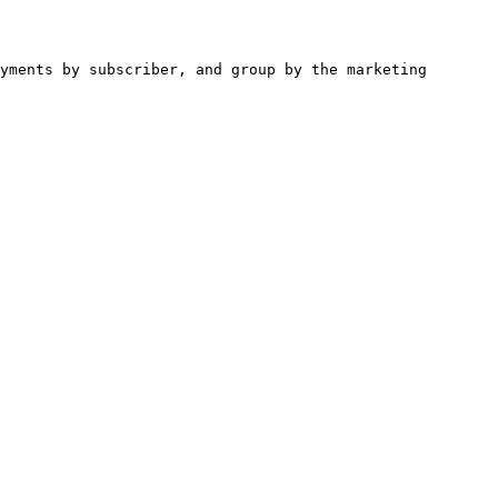
yments by subscriber, and group by the marketing 