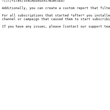
![](/files/354LREUxUzXS7W1mcSED)

Additionally, you can create a custom report that filte
For all subscriptions that started *after* you installe
channel or campaign that caused them to start subscribi