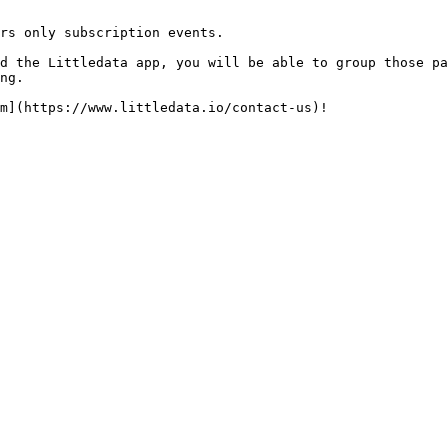
rs only subscription events.

d the Littledata app, you will be able to group those pa
ng.
