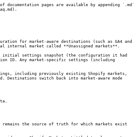
of documentation pages are available by appending `.md` 
aq.md).

al internal market called **Unassigned markets**.

ion ID. Any market-specific settings (including 
d. Destinations switch back into market-aware mode 