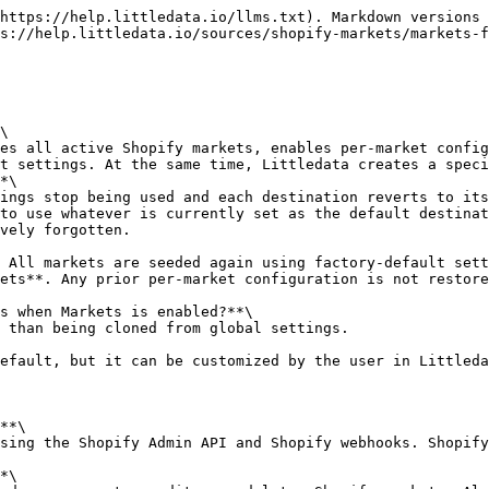
https://help.littledata.io/llms.txt). Markdown versions 
s://help.littledata.io/sources/shopify-markets/markets-f
\

t settings. At the same time, Littledata creates a speci
*\

to use whatever is currently set as the default destinat
vely forgotten.

ets**. Any prior per-market configuration is not restore
s when Markets is enabled?**\

**\

*\
