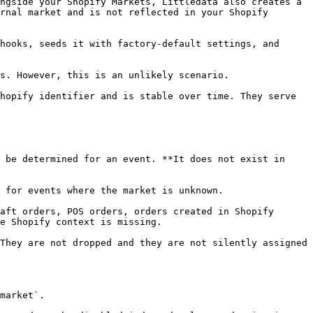
rnal market and is not reflected in your Shopify 
e Shopify context is missing.
