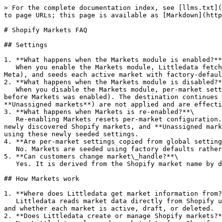
> For the complete documentation index, see [llms.txt](
to page URLs; this page is available as [Markdown](http
# Shopify Markets FAQ

## Settings

1. **What happens when the Markets module is enabled?**
   When you enable the Markets module, Littledata fetches all active Shopify markets, enables per-market configuration for market-aware destinations (such as GA4 and 
Meta), and seeds each active market with factory-defaul
2. **What happens when the Markets module is disabled?*
   When you disable the Markets module, per-market settings stop being used and each destination reverts to its initial settings snapshot (the configuration it had 
before Markets was enabled). The destination continues 
**Unassigned markets**) are not applied and are effecti
3. **What happens when Markets is re-enabled?**\

   Re-enabling Markets resets per-market configuration. All markets are seeded again using factory-default settings, including previously existing Shopify markets, 
newly discovered Shopify markets, and **Unassigned mark
using these newly seeded settings.

4. **Are per-market settings copied from global setting
   No. Markets are seeded using factory defaults rather than being cloned from global settings.

5. **Can customers change market\_handle?**\

   Yes. It is derived from the Shopify market name by default, but it can be customized by the user in Littledata.

## How Markets work

1. **Where does Littledata get market information from?
   Littledata reads market data directly from Shopify using the Shopify Admin API and Shopify webhooks. Shopify remains the source of truth for which markets exist 
and whether each market is active, draft, or deleted.

2. **Does Littledata create or manage Shopify markets?*