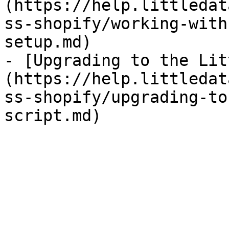
(https://help.littledat
ss-shopify/working-with
setup.md)

- [Upgrading to the Lit
(https://help.littledat
ss-shopify/upgrading-to