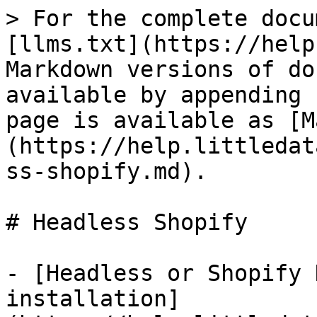
> For the complete docu
[llms.txt](https://help
Markdown versions of do
available by appending 
page is available as [M
(https://help.littledat
ss-shopify.md).

# Headless Shopify

- [Headless or Shopify 
installation]